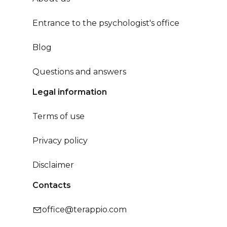
Entrance to the psychologist's office
Blog
Questions and answers
Legal information
Terms of use
Privacy policy
Disclaimer
Contacts
office@terappio.com