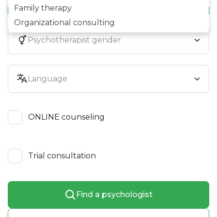
Family therapy
Organizational consulting
ONLINE counseling
Trial consultation
Find a psychologist