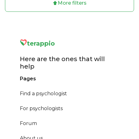
More filters
terappio
Here are the ones that will
help
Pages
Find a psychologist
For psychologists
Forum
About us