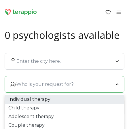
0 psychologists available
Log in as a client
Log in as a psychologist
Blog
Forum
For psychologists
About terappio
Questions and answers
Individual therapy
Child therapy
Adolescent therapy
office@terappio.com
Couple therapy
Price:
0 £ - 0 £